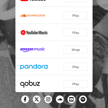
Play
Play
Shop
Play
Play