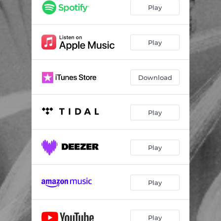
Play
Play
Download
Play
Play
Play
Play