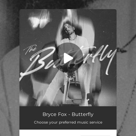
You're all set!
Bryce Fox - Butterfly
Choose your preferred music service