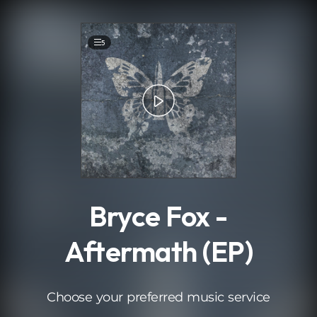
.
5
Bryce Fox -
Aftermath (EP)
Choose your preferred music service