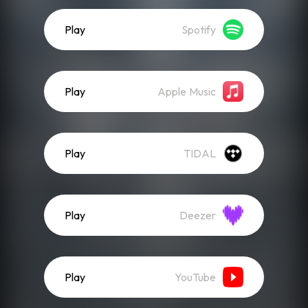
Play
Spotify
Play
Apple Music
Play
TIDAL
Play
Deezer
Play
YouTube